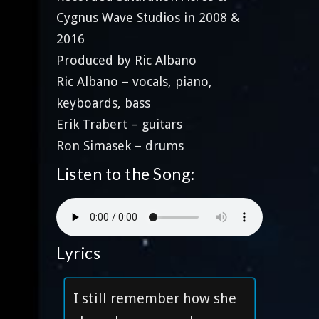
Cygnus Wave Studios in 2008 &
2016
Produced by Ric Albano
Ric Albano – vocals, piano,
keyboards, bass
Erik Trabert – guitars
Ron Simasek – drums
Listen to the Song:
Lyrics
I still remember how she