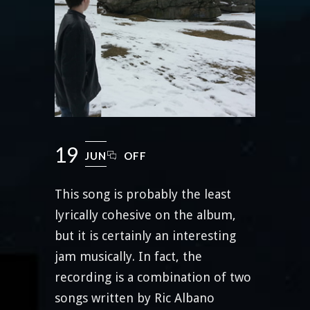
19
JUN
OFF
This song is probably the least
lyrically cohesive on the album,
but it is certainly an interesting
jam musically. In fact, the
recording is a combination of two
songs written by Ric Albano