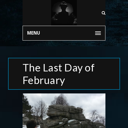
MENU
The Last Day of
February