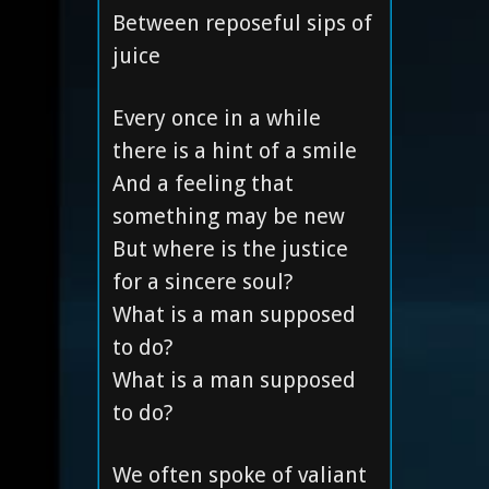
Between reposeful sips of
juice
Every once in a while
there is a hint of a smile
And a feeling that
something may be new
But where is the justice
for a sincere soul?
What is a man supposed
to do?
What is a man supposed
to do?
We often spoke of valiant