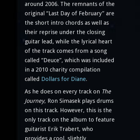
around 2006. The remnants of the
original “Last Day of February” are
the short intro chords as well as
their reprise under the closing
guitar lead, while the lyrical heart
of the track comes from a song
called “Deuce”, which was included
in a 2010 charity compilation
called
Dollars for Diane
.
As he does on every track on
The
Journey
, Ron Simasek plays drums
on this track. However, this is the
only track on the album to feature
guitarist Erik Trabert, who
provides a cool, slightly