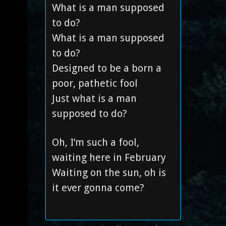
What is a man supposed
to do?
What is a man supposed
to do?
Designed to be a born a
poor, pathetic fool
Just what is a man
supposed to do?
Oh, I’m such a fool,
waiting here in February
Waiting on the sun, oh is
it ever gonna come?