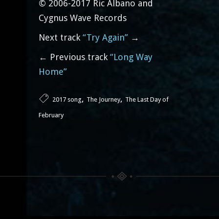
© 2006-2017 Ric Albano and
Cygnus Wave Records
Next track
“Try Again”
→
← Previous track
“Long Way
Home”
,
,
2017 song
The Journey
The Last Day of
February