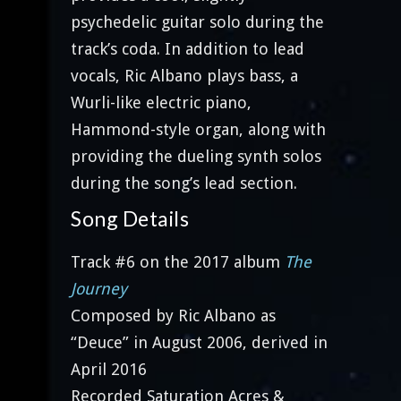
psychedelic guitar solo during the
track’s coda. In addition to lead
vocals, Ric Albano plays bass, a
Wurli-like electric piano,
Hammond-style organ, along with
providing the dueling synth solos
during the song’s lead section.
Song Details
Track #6 on the 2017 album
The
Journey
Composed by Ric Albano as
“Deuce” in August 2006, derived in
April 2016
Recorded Saturation Acres &