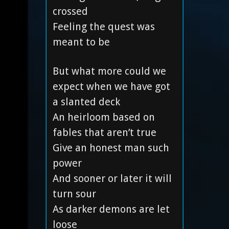
crossed
Feeling the quest was
meant to be
But what more could we
expect when we have got
a slanted deck
An heirloom based on
fables that aren’t true
Give an honest man such
power
And sooner or later it will
turn sour
As darker demons are let
loose