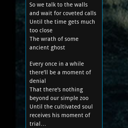
So we talk to the walls
and wait for coveted calls
Until the time gets much
too close
The wrath of some
ancient ghost
Every once in a while
there’ll be a moment of
denial
That there’s nothing
beyond our simple zoo
Until the cultivated soul
receives his moment of
trial…