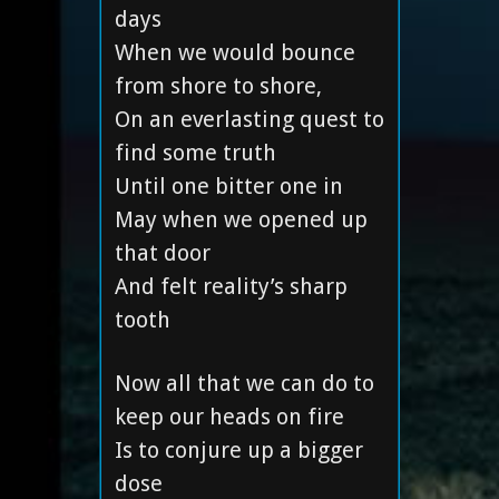
days
When we would bounce
from shore to shore,
On an everlasting quest to
find some truth
Until one bitter one in
May when we opened up
that door
And felt reality’s sharp
tooth
Now all that we can do to
keep our heads on fire
Is to conjure up a bigger
dose