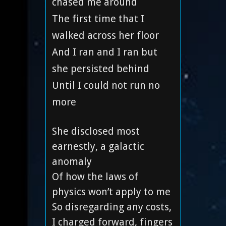
chased me around
The first time that I
walked across her floor
And I ran and I ran but
she persisted behind
Until I could not run no
more
She disclosed most
earnestly, a galactic
anomaly
Of how the laws of
physics won’t apply to me
So disregarding any costs,
I charged forward, fingers