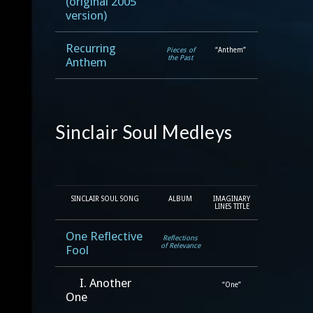
(original 2005
version)
Recurring
Pieces of
“Anthem”
the Past
Anthem
Sinclair Soul Medleys
SINCLAIR SOUL SONG
ALBUM
IMAGINARY
LINES TITLE
One Reflective
Reflections
of Relevance
Fool
I. Another
“One”
One