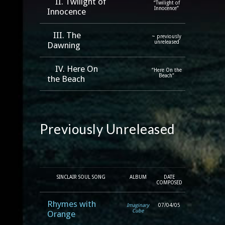
II. Twilight of
“Twilight of
Innocence”
Innocence
III. The
~ previously
unreleased
Dawning
IV. Here On
“Here On the
Beach”
the Beach
Previously Unreleased
SINCLAIR SOUL SONG
ALBUM
DATE
COMPOSED
Rhymes with
Imaginary
07/04/05
Cube
Orange