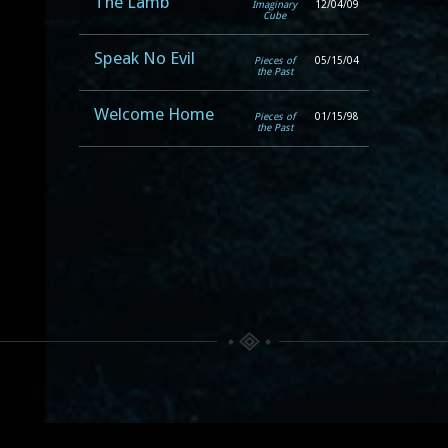
The Lamb
Imaginary
12/04/09
Cube
Speak No Evil
Pieces of
05/15/04
the Past
Welcome Home
Pieces of
01/15/98
the Past