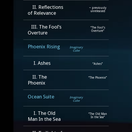
II. Reflections
~ previously
unreleased
of Relevance
III. The Fool’s
“The Fool’s
Overture”
Overture
Phoenix Rising
Imaginary
Cube
I. Ashes
“Ashes”
II. The
“The Phoenix”
Phoenix
Ocean Suite
Imaginary
Cube
I. The Old
“The Old Man
In the Sea”
Man In the Sea