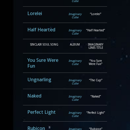
Cube
Lorelei
Imaginary
“Lorelei”
Cube
Half Hearted
Imaginary
“Half Hearted”
Cube
SINCLAIR SOUL SONG
ALBUM
IMAGINARY
LINES TITLE
You Sure Were
Imaginary
“You Sure
Cube
Were Fun”
Fun
Ungnarling
Imaginary
“The Cup”
Cube
Naked
Imaginary
“Naked”
Cube
Perfect Light
Imaginary
“Perfect Light”
Cube
Rubicon
Imaginary
“Rubicon”