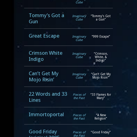
Cube
Tommy’s Got a
Imaginary
“Tommy’s Got
Cube
a Gun”
Gun
Great Escape
Imaginary
“999 Escape”
Cube
Crimson White
Imaginary
“Crimson,
Cube
White, &
Indigo
Indigo”
Can’t Get My
Imaginary
“Can’t Get My
Cube
Mojo Risin'”
Mojo Risin’
22 Words and 33
Pieces of
“33 Flames for
the Past
Mary”
Lines
Immortoportal
Pieces of
“A New
the Past
Religion”
Good Friday
Pieces of
“Good Friday”
the Past