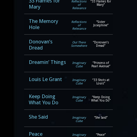
33 Flames for
Reflections
“33 Flames for
of
Mary”
Mary
Relevance
The Memory
Reflections
“Sister
of
Josephine”
Hole
Relevance
Donovan’s
Out There
“Donovan’s
Somewhere
Dread”
Dread
Dreamin’ Things
Imaginary
“Princess of
Cube
Pearl Avenue”
Louis Le Grant
Imaginary
“33 Shots at
Cube
Louis”
Keep Doing
Imaginary
“Keep Doing
Cube
What You Do”
What You Do
She Said
Imaginary
“She Said”
Cube
Peace
Imaginary
“Peace”