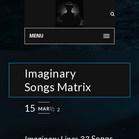
MENU
Imaginary
Songs Matrix
15
MAR
2
Imaginary Lines 33
Songs