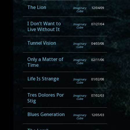
The Lion
Imaginary
12/04/09
Cube
I Don’t Want to
Imaginary
07/27/04
Cube
Live Without It
Tunnel Vision
Imaginary
04/03/08
Cube
Only a Matter of
Imaginary
02/11/06
Cube
Time
Life Is Strange
Imaginary
01/02/08
Cube
Tres Dolores Por
Imaginary
07/02/03
Cube
Stig
Blues Generation
Imaginary
12/05/03
Cube