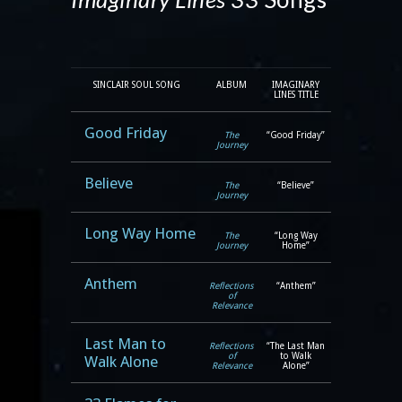
SINCLAIR SOUL SONG
ALBUM
IMAGINARY
LINES TITLE
Good Friday
The
“Good Friday”
Journey
Believe
The
“Believe”
Journey
Long Way Home
The
“Long Way
Journey
Home”
Anthem
Reflections
“Anthem”
of
Relevance
Last Man to
Reflections
“The Last Man
of
to Walk
Walk Alone
Relevance
Alone”