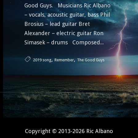
Good Guys. Musicians Ric Albano
– vocals, acoustic guitar, bass Phil
Brosius – lead guitar Bret
Alexander – electric guitar Ron
Simasek – drums Composed...
,
,
2019 song
Remember
The Good Guys
Copyright © 2013-2026 Ric Albano