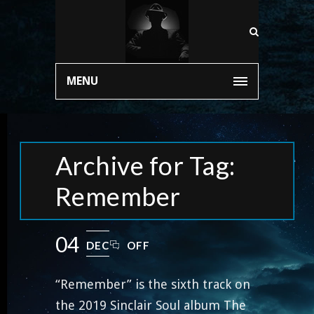
MENU
Archive for Tag:
Remember
04
DEC
OFF
“Remember” is the sixth track on
the 2019 Sinclair Soul album The