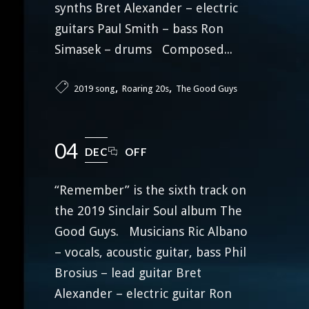
synths Bret Alexander – electric
guitars Paul Smith – bass Ron
Simasek – drums Composed...
,
,
2019 song
Roaring 20s
The Good Guys
04
DEC
OFF
“Remember” is the sixth track on
the 2019 Sinclair Soul album The
Good Guys. Musicians Ric Albano
– vocals, acoustic guitar, bass Phil
Brosius – lead guitar Bret
Alexander – electric guitar Ron