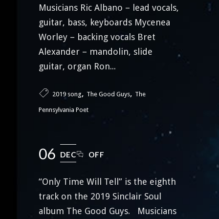
Musicians Ric Albano – lead vocals,
guitar, bass, keyboards Mycenea
Worley – backing vocals Bret
Alexander – mandolin, slide
guitar, organ Ron...
,
,
2019 song
The Good Guys
The
Pennsylvania Poet
06
DEC
OFF
“Only Time Will Tell” is the eighth
track on the 2019 Sinclair Soul
album The Good Guys. Musicians