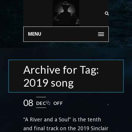
MENU
Archive for Tag:
2019 song
08
DEC
OFF
“A River and a Soul” is the tenth
and final track on the 2019 Sinclair