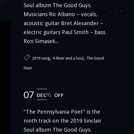
Soul album The Good Guys.
Musicians Ric Albano – vocals,
acoustic guitar Bret Alexander –
electric guitars Paul Smith – bass
Ron Simasek...
,
,
2019 song
A River and a Soul
The Good
Guys
07
DEC
OFF
“The Pennsylvania Poet” is the
ninth track on the 2019 Sinclair
Soul album The Good Guys.