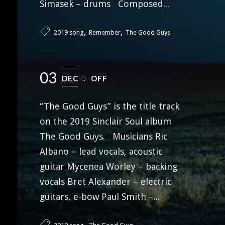
Simasek – drums Composed...
,
,
2019 song
Remember
The Good Guys
03
DEC
OFF
“The Good Guys” is the title track
on the 2019 Sinclair Soul album
The Good Guys. Musicians Ric
Albano – lead vocals, acoustic
guitar Mycenea Worley – backing
vocals Bret Alexander – electric
guitars, e-bow Paul Smith –...
,