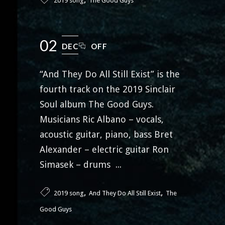
2019 song
The Good Guys
02
DEC
OFF
“And They Do All Still Exist” is the
fourth track on the 2019 Sinclair
Soul album The Good Guys.
Musicians Ric Albano – vocals,
acoustic guitar, piano, bass Bret
Alexander – electric guitar Ron
Simasek – drums ...
,
,
2019 song
And They Do All Still Exist
The
Good Guys