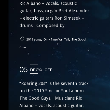
Ric Albano – vocals, acoustic
guitar, bass, organ Bret Alexander
– electric guitars Ron Simasek –
drums Composed by...
,
,
2019 song
Only Time Will Tell
The Good
Guys
05
DEC
OFF
“Roaring 20s” is the seventh track
on the 2019 Sinclair Soul album
The Good Guys. Musicians Ric
Albano – vocals, acoustic guitar,