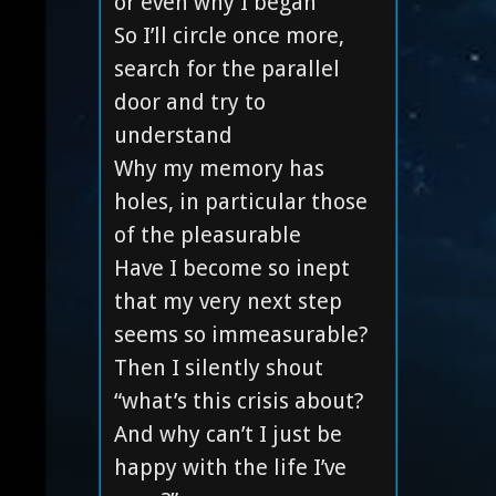
or even why I began
So I’ll circle once more,
search for the parallel
door and try to
understand
Why my memory has
holes, in particular those
of the pleasurable
Have I become so inept
that my very next step
seems so immeasurable?
Then I silently shout
“what’s this crisis about?
And why can’t I just be
happy with the life I’ve