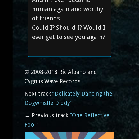
human again and worthy
of friends
Could I? Should I? Would I
ever get to see you again?
© 2008-2018 Ric Albano and
Cygnus Wave Records
Next track
“Delicately Dancing the
Dogwhistle Diddy”
→
← Previous track
“One Reflective
Fool”