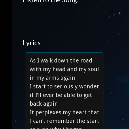
Lyrics
As I walk down the road
with my head and my soul
in my arms again
I start to seriously wonder
if I’ll ever be able to get
back again
It perplexes my heart that
I can’t remember the start