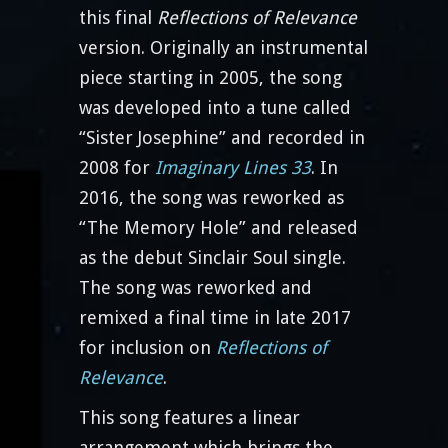
this final
Reflections of Relevance
version. Originally an instrumental
piece starting in 2005, the song
was developed into a tune called
“Sister Josephine” and recorded in
2008 for
Imaginary Lines 33
. In
2016, the song was reworked as
“The Memory Hole” and released
as the debut Sinclair Soul single.
The song was reworked and
remixed a final time in late 2017
for inclusion on
Reflections of
Relevance
.
This song features a linear
arrangement which brings the