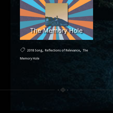
,
,
2018 Song
Reflections of Relevance
The
Memory Hole