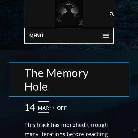
MENU
The Memory
Hole
14
MAR
OFF
This track has morphed through
many iterations before reaching