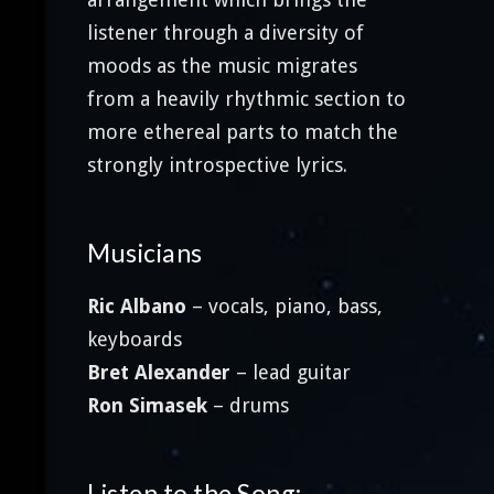
listener through a diversity of
moods as the music migrates
from a heavily rhythmic section to
more ethereal parts to match the
strongly introspective lyrics.
Musicians
Ric Albano
– vocals, piano, bass,
keyboards
Bret Alexander
– lead guitar
Ron Simasek
– drums
Listen to the Song: