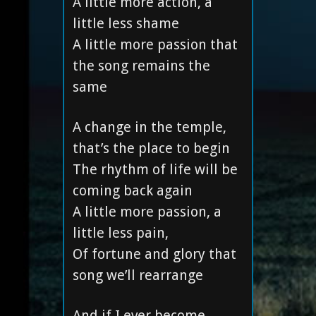
A little more action, a
little less shame
A little more passion that
the song remains the
same
A change in the temple,
that’s the place to begin
The rhythm of life will be
coming back again
A little more passion, a
little less pain,
Of fortune and glory that
song we’ll rearrange
And if I ever become