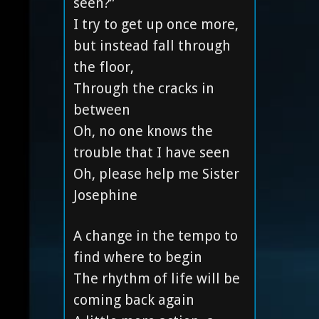
seen?”
I try to get up once more,
but instead fall through
the floor,
Through the cracks in
between
Oh, no one knows the
trouble that I have seen
Oh, please help me Sister
Josephine
A change in the tempo to
find where to begin
The rhythm of life will be
coming back again