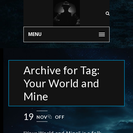
MENU
Archive for Tag:
Your World and
Mine
19
NOV
OFF