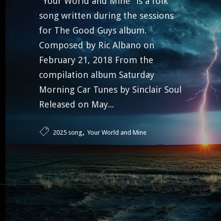
“Your World and Mine” is a folk
song written during the sessions
for The Good Guys album.
Composed by Ric Albano on
February 21, 2018 From the
compilation album Saturday
Morning Car Tunes by Sinclair Soul
Released on May...
,
2025 song
Your World and Mine