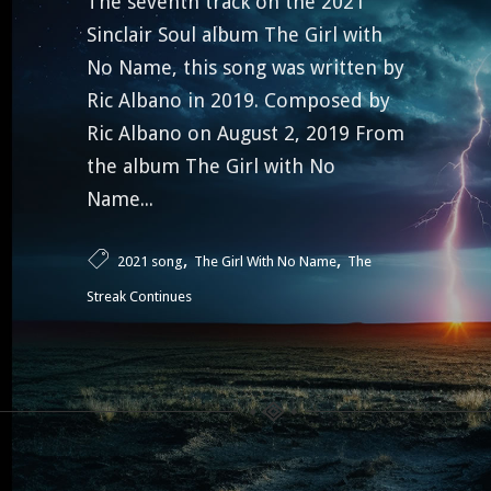
The seventh track on the 2021
Sinclair Soul album The Girl with
No Name, this song was written by
Ric Albano in 2019. Composed by
Ric Albano on August 2, 2019 From
the album The Girl with No
Name...
,
,
2021 song
The Girl With No Name
The
Streak Continues