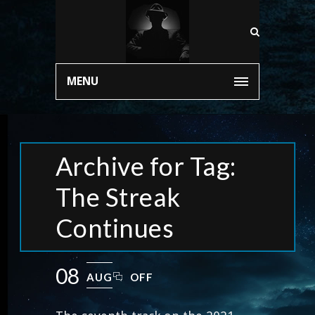
MENU
Archive for Tag:
The Streak
Continues
08
AUG
OFF