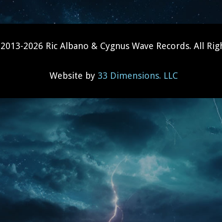
2013-2026 Ric Albano & Cygnus Wave Records. All Rig
Website by
33 Dimensions. LLC