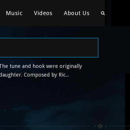
Music
Videos
About Us
 The tune and hook were originally
ddaughter. Composed by Ric...