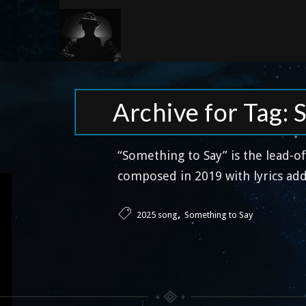
Archive for Tag: 
“Something to Say” is the lead-o
composed in 2019 with lyrics add
,
2025 song
Something to Say