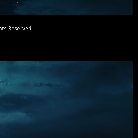
hts Reserved.