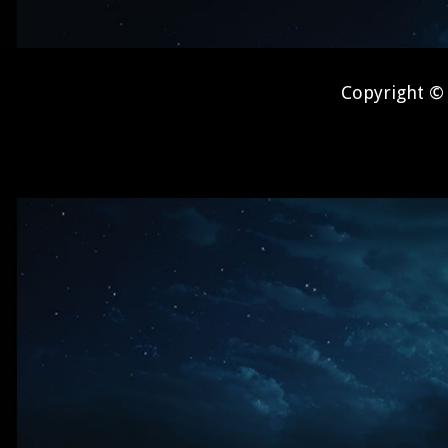
Copyright © 