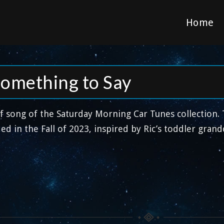
Home
Something to Say
ff song of the Saturday Morning Car Tunes collection.
ed in the Fall of 2023, inspired by Ric’s toddler gran