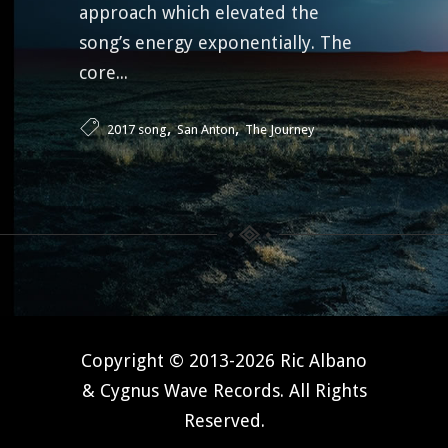
approach which elevated the
song’s energy exponentially. The
core...
,
,
2017 song
San Anton
The Journey
Copyright © 2013-2026 Ric Albano
& Cygnus Wave Records. All Rights
Reserved.