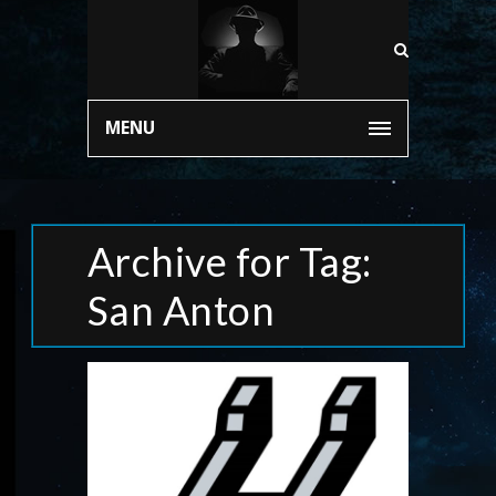
MENU
Archive for Tag:
San Anton