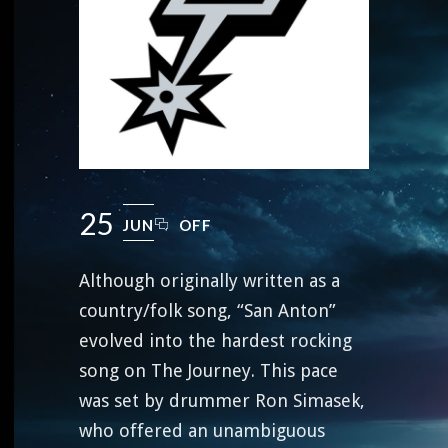
25
JUN
OFF
Although originally written as a
country/folk song, “San Anton”
evolved into the hardest rocking
song on The Journey. This pace
was set by drummer Ron Simasek,
who offered an unambiguous