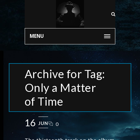
MENU
Archive for Tag:
Only a Matter
of Time
16
JUN
0