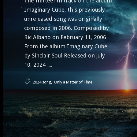
The thirteenth track on the album
Imaginary Cube, this previously
unreleased song was originally
composed in 2006. Composed by
Ric Albano on February 11, 2006
From the album Imaginary Cube
by Sinclair Soul Released on July
10, 2024 ...
,
2024 song
Only a Matter of Time