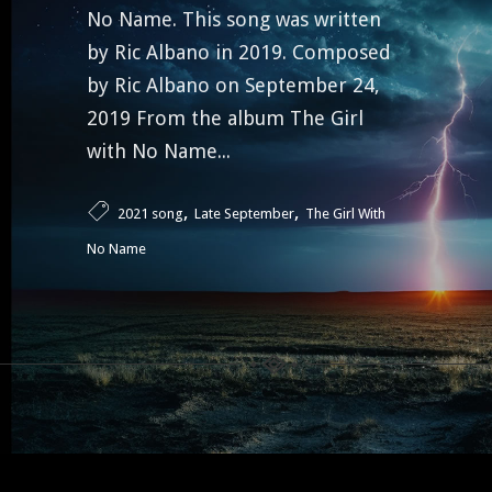
No Name. This song was written
by Ric Albano in 2019. Composed
by Ric Albano on September 24,
2019 From the album The Girl
with No Name...
,
,
2021 song
Late September
The Girl With
No Name