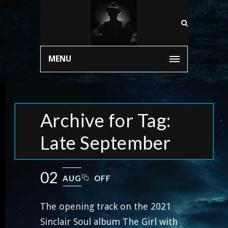
MENU
Archive for Tag:
Late September
02
AUG
OFF
The opening track on the 2021
Sinclair Soul album The Girl with