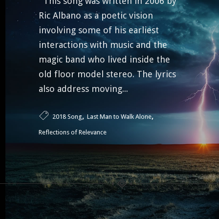
This song was written in 2006 by
Ric Albano as a poetic vision
involving some of his earliest
interactions with music and the
magic band who lived inside the
old floor model stereo. The lyrics
also address moving...
,
,
2018 Song
Last Man to Walk Alone
Reflections of Relevance