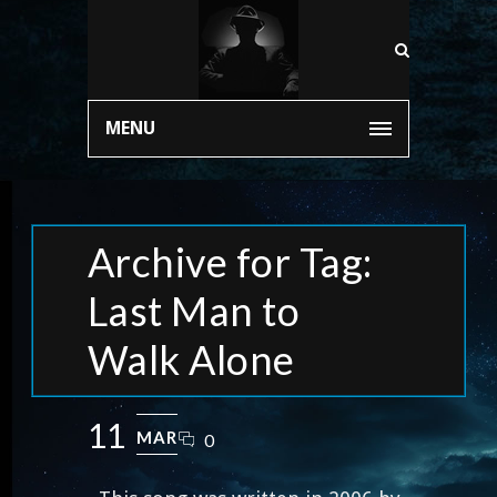
MENU
Archive for Tag:
Last Man to
Walk Alone
11
MAR
0