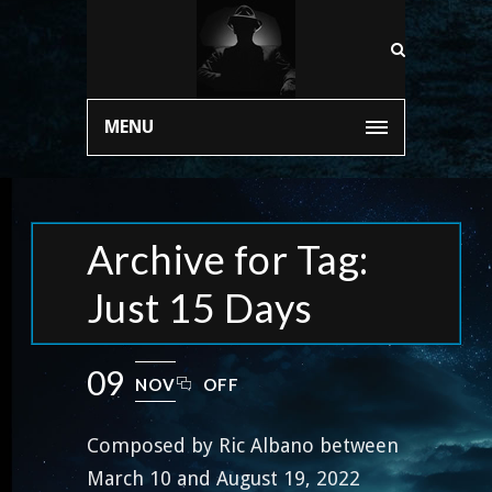
MENU
Archive for Tag:
Just 15 Days
09
NOV
OFF
Composed by Ric Albano between
March 10 and August 19, 2022