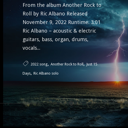
From the album Another Rock to
Roll by Ric Albano Released
November 9, 2022 Runtime: 3:01
Ric Albano – acoustic & electric
guitars, bass, organ, drums,
vocals...
,
,
2022 song
Another Rock to Roll
Just 15
,
Days
Ric Albano solo