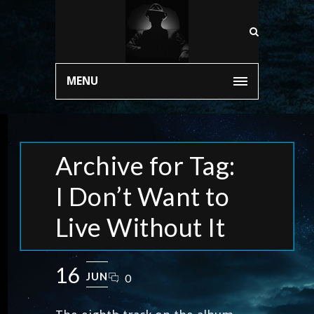
MENU
Archive for Tag:
I Don’t Want to
Live Without It
16
JUN
0