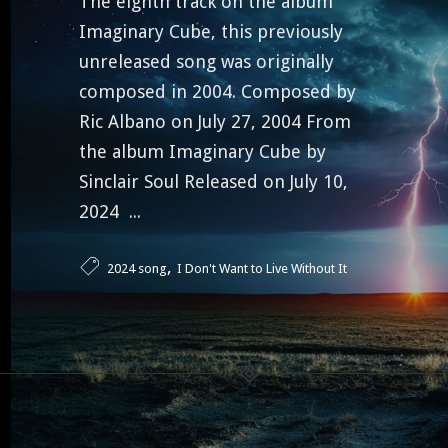
The eighth track on the album
Imaginary Cube, this previously
unreleased song was originally
composed in 2004. Composed by
Ric Albano on July 27, 2004 From
the album Imaginary Cube by
Sinclair Soul Released on July 10,
2024 ...
,
2024 song
I Don't Want to Live Without It