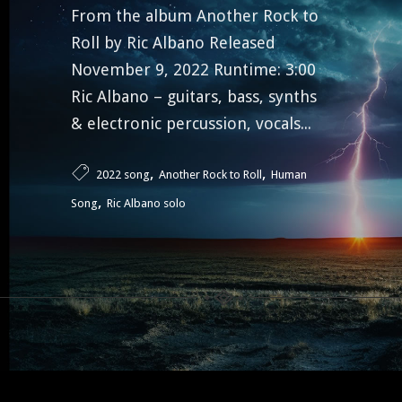
From the album Another Rock to
Roll by Ric Albano Released
November 9, 2022 Runtime: 3:00
Ric Albano – guitars, bass, synths
& electronic percussion, vocals...
,
,
2022 song
Another Rock to Roll
Human
,
Song
Ric Albano solo