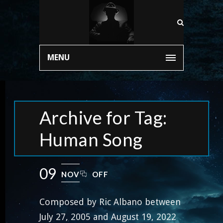
MENU
Archive for Tag:
Human Song
09
NOV
OFF
Composed by Ric Albano between
July 27, 2005 and August 19, 2022