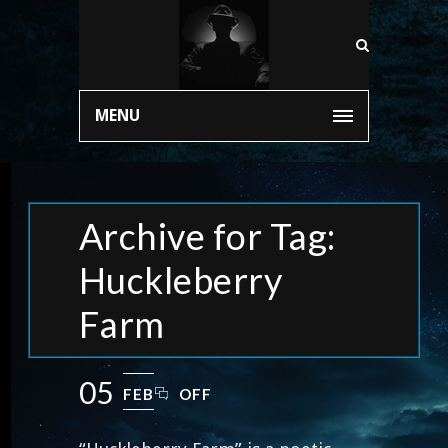
MENU
Archive for Tag:
Huckleberry
Farm
05
FEB
OFF