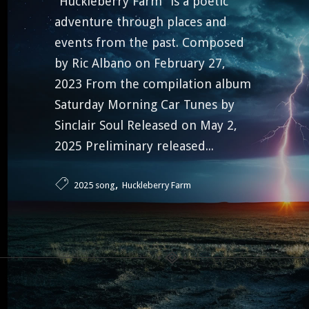
“Huckleberry Farm” is a poetic
adventure through places and
events from the past. Composed
by Ric Albano on February 27,
2023 From the compilation album
Saturday Morning Car Tunes by
Sinclair Soul Released on May 2,
2025 Preliminary released...
,
2025 song
Huckleberry Farm