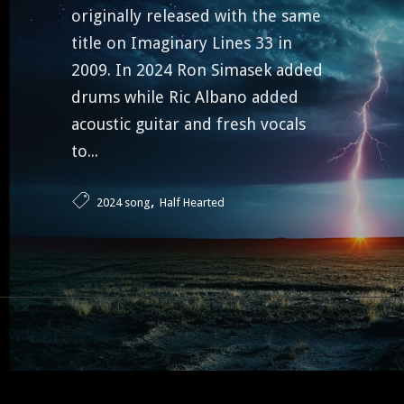
originally released with the same
title on Imaginary Lines 33 in
2009. In 2024 Ron Simasek added
drums while Ric Albano added
acoustic guitar and fresh vocals
to...
,
2024 song
Half Hearted