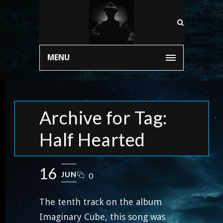
MENU
Archive for Tag:
Half Hearted
16
JUN
0
The tenth track on the album
Imaginary Cube, this song was