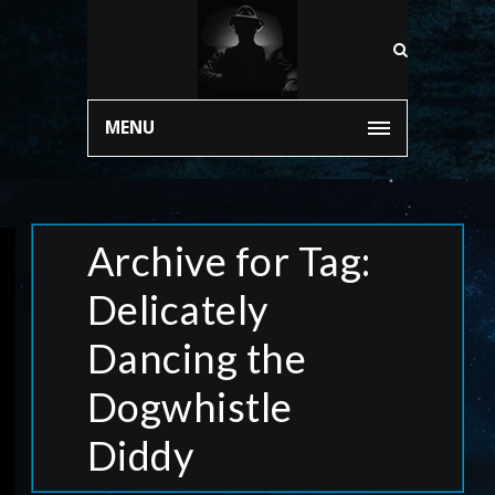
MENU
Archive for Tag:
Delicately
Dancing the
Dogwhistle
Diddy