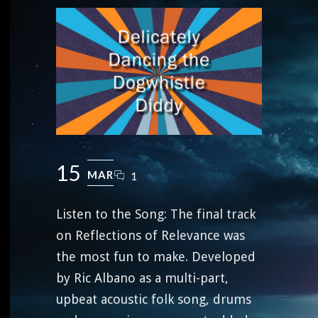
15
MAR
1
Listen to the Song: The final track
on Reflections of Relevance was
the most fun to make. Developed
by Ric Albano as a multi-part,
upbeat acoustic folk song, drums