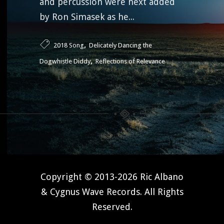
and percussion were next added
by Ron Simasek as he...
,
2018 Song
Delicately Dancing the
,
Dogwhistle Diddy
Reflections of Relevance
Copyright © 2013-2026 Ric Albano
& Cygnus Wave Records. All Rights
Reserved.