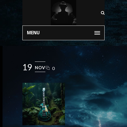
MENU
19
NOV
0