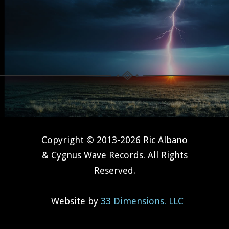
Copyright © 2013-2026 Ric Albano
& Cygnus Wave Records. All Rights
Reserved.
Website by
33 Dimensions. LLC