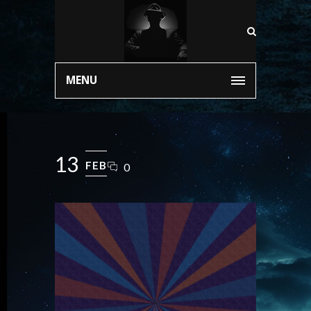
MENU
13
FEB
0