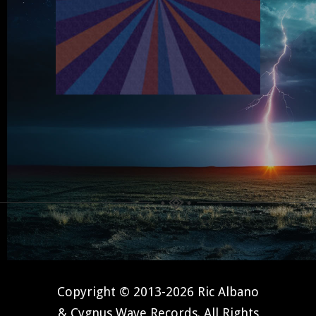
Copyright © 2013-2026 Ric Albano
& Cygnus Wave Records. All Rights