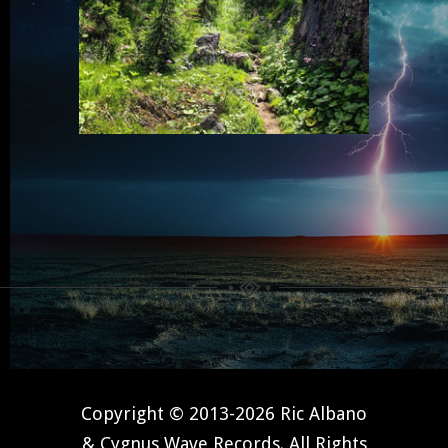
Copyright © 2013-2026 Ric Albano
& Cygnus Wave Records. All Rights