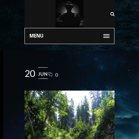
MENU
20
JUN
0