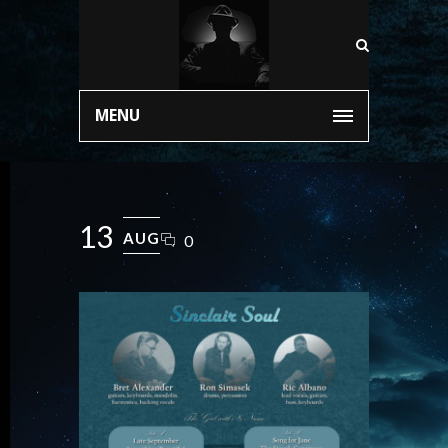
MENU
13
AUG
0