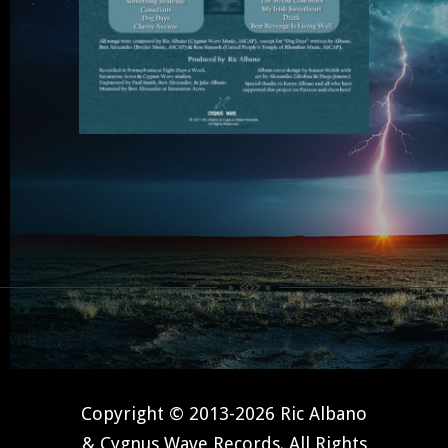
Copyright © 2013-2026 Ric Albano
& Cygnus Wave Records. All Rights