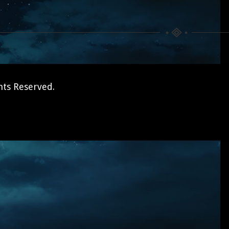
hts Reserved.