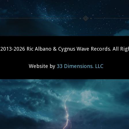
2013-2026 Ric Albano & Cygnus Wave Records. All Rig
Website by
33 Dimensions. LLC