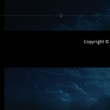
Copyright © 