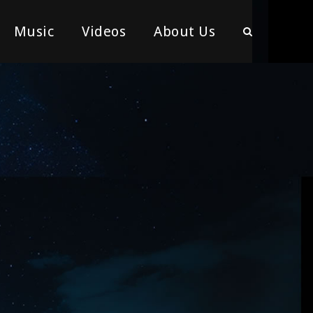
Music
Videos
About Us