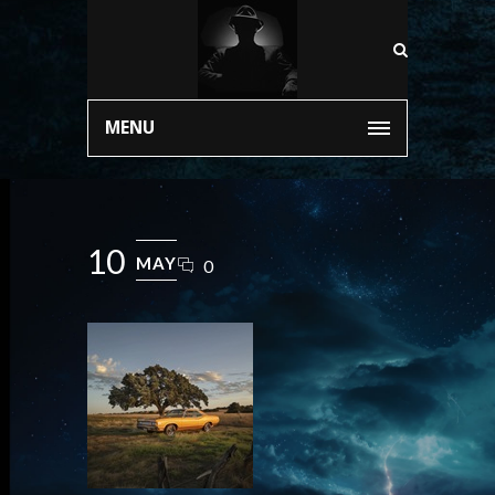
MENU
10
MAY
0