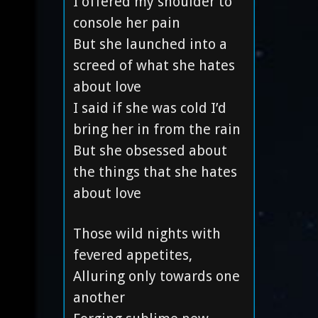
I offered my shoulder to
console her pain
But she launched into a
screed of what she hates
about love
I said if she was cold I’d
bring her in from the rain
But she obsessed about
the things that she hates
about love
Those wild nights with
fevered appetites,
Alluring only towards one
another