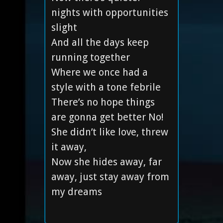
nights with opportunities
slight
And all the days keep
running together
Where we once had a
style with a tone febrile
There’s no hope things
are gonna get better No!
She didn’t like love, threw
it away,
Now she hides away, far
away, just stay away from
my dreams