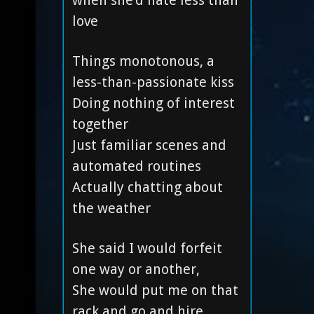
when she’d hate less than
love
Things monotonous, a
less-than-passionate kiss
Doing nothing of interest
together
Just familiar scenes and
automated routines
Actually chatting about
the weather
She said I would forfeit
one way or another,
She would put me on that
rack and go and hire