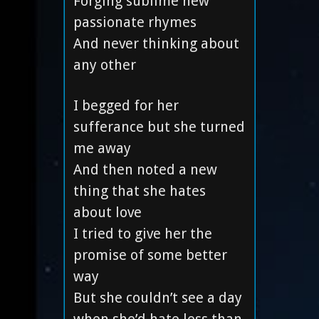
Forging sublime new
passionate rhymes
And never thinking about
any other
I begged for her
sufferance but she turned
me away
And then noted a new
thing that she hates
about love
I tried to give her the
promise of some better
way
But she couldn’t see a day