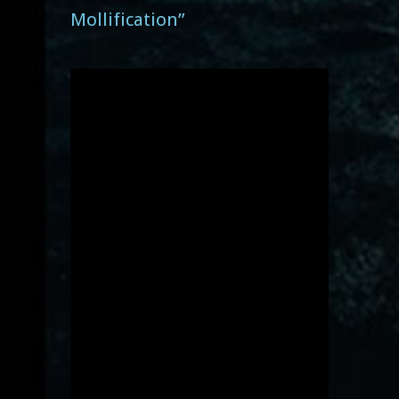
Mollification”