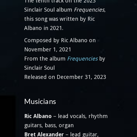
The tenth track on the 2023
Sinclair Soul album
Frequencies
,
this song was written by Ric
Albano in 2021.
Composed by Ric Albano on
November 1, 2021
From the album
Frequencies
by
Sinclair Soul
Released on December 31, 2023
Musicians
Ric Albano
– lead vocals, rhythm
guitars, bass, organ
Bret Alexander
– lead guitar,