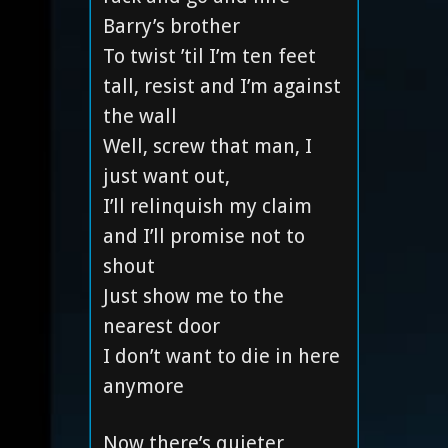
Barry’s brother
To twist ’til I’m ten feet
tall, resist and I’m against
the wall
Well, screw that man, I
just want out,
I’ll relinquish my claim
and I’ll promise not to
shout
Just show me to the
nearest door
I don’t want to die in here
anymore
Now there’s quieter