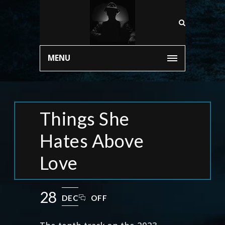
MENU
Things She
Hates Above
Love
28
DEC
OFF