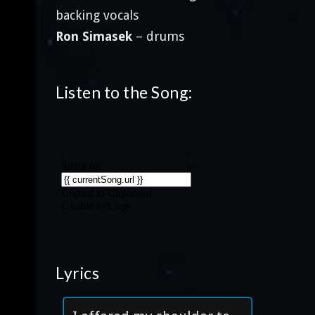
backing vocals
Ron Simasek
– drums
Listen to the Song:
Lyrics