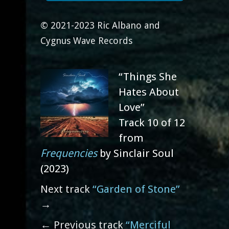
© 2021-2023 Ric Albano and
Cygnus Wave Records
“Things She
Hates About
Love”
Track 10 of 12
from
Frequencies
by Sinclair Soul
(2023)
Next track
“Garden of Stone”
→
← Previous track
“Merciful