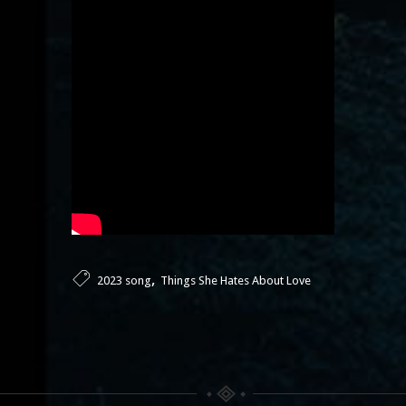
,
2023 song
Things She Hates About Love