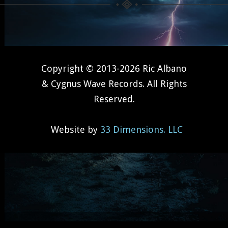
Copyright © 2013-2026 Ric Albano
& Cygnus Wave Records. All Rights
Reserved.
Website by
33 Dimensions. LLC