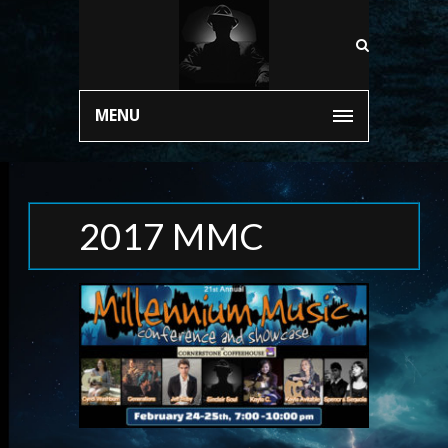
MENU
2017 MMC