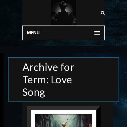
MENU
Archive for
Term: Love
Song