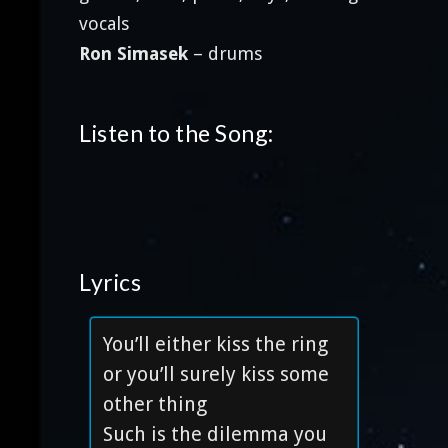
vocals
Ron Simasek
– drums
Listen to the Song:
Lyrics
You’ll either kiss the ring
or you’ll surely kiss some
other thing
Such is the dilemma you