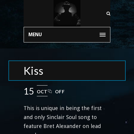
MENU
Kiss
15
OCT
OFF
This is unique in being the first
and only Sinclair Soul song to
feature Bret Alexander on lead