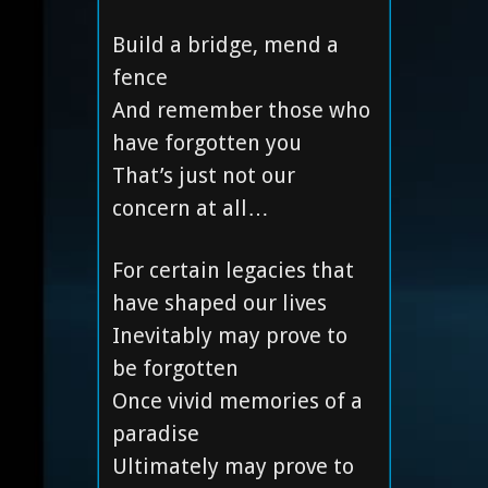
Build a bridge, mend a
fence
And remember those who
have forgotten you
That’s just not our
concern at all…
For certain legacies that
have shaped our lives
Inevitably may prove to
be forgotten
Once vivid memories of a
paradise
Ultimately may prove to