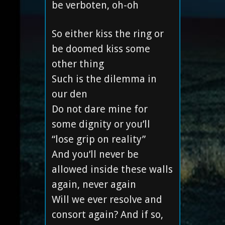
be verboten, oh-oh
So either kiss the ring or
be doomed kiss some
other thing
Such is the dilemma in
our den
Do not dare mine for
some dignity or you’ll
“lose grip on reality”
And you’ll never be
allowed inside these walls
again, never again
Will we ever resolve and
consort again? And if so,