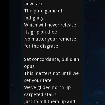
now face
The pure game of
indignity,
Which will never release
its grip on thee
No matter your remorse
for the disgrace
Set concordance, build an
opus
This matters not until we
set your fate
We’ve glided north up
carpeted stairs
Just to roll them up and