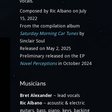
vocals.
Composed by Ric Albano on July
15, 2022
From the compilation album
Saturday Morning Car Tunes
by
Sinclair Soul
Released on May 2, 2025
Preliminary released on the EP
Novel Perceptions
in October 2024
Musicians
Bret Alexander
– lead vocals
Ric Albano
– acoustic & electric
guitars, bass, piano, keys, backing