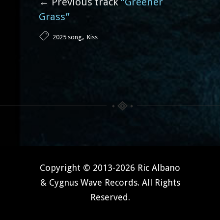
← Previous track
“Greener
Grass”
,
2025 song
Kiss
Copyright © 2013-2026 Ric Albano
& Cygnus Wave Records. All Rights
Reserved.