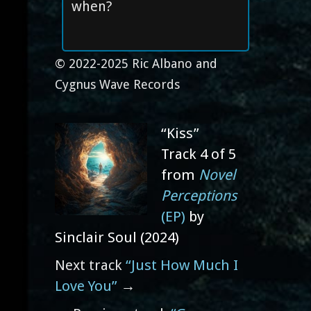
when?
© 2022-2025 Ric Albano and
Cygnus Wave Records
“Kiss”
Track 4 of 5
from
Novel
Perceptions
(EP)
by
Sinclair Soul (2024)
Next track
“Just How Much I
Love You”
→