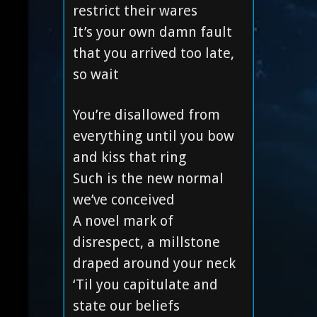
restrict their wares
It’s your own damn fault
that you arrived too late,
so wait
You’re disallowed from
everything until you bow
and kiss that ring
Such is the new normal
we’ve conceived
A novel mark of
disrespect, a millstone
draped around your neck
‘Til you capitulate and
state our beliefs