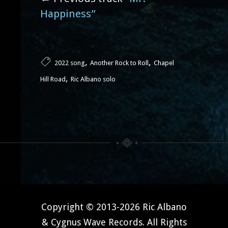
Happiness”
,
,
2022 song
Another Rock to Roll
Chapel
,
Hill Road
Ric Albano solo
Copyright © 2013-2026 Ric Albano
& Cygnus Wave Records. All Rights