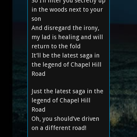
So I’ll inter you secretly up
in the woods next to your
son
And disregard the irony,
my lad is healing and will
return to the fold
It’ll be the latest saga in
the legend of Chapel Hill
Road
Just the latest saga in the
legend of Chapel Hill
Road
Oh, you should’ve driven
on a different road!