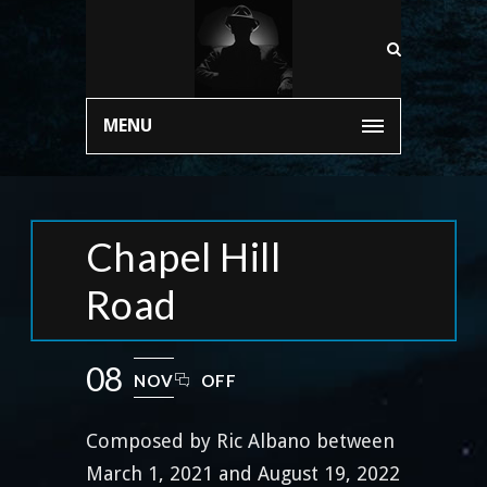
MENU
Chapel Hill
Road
08
NOV
OFF
Composed by Ric Albano between
March 1, 2021 and August 19, 2022