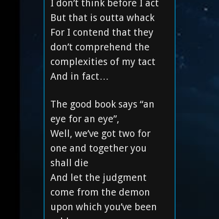
I don’t think before I act
But that is outta whack
For I contend that they
don’t comprehend the
complexities of my tact
And in fact…
The good book says “an
eye for an eye”,
Well, we’ve got two for
one and together you
shall die
And let the judgment
come from the demon
upon which you’ve been