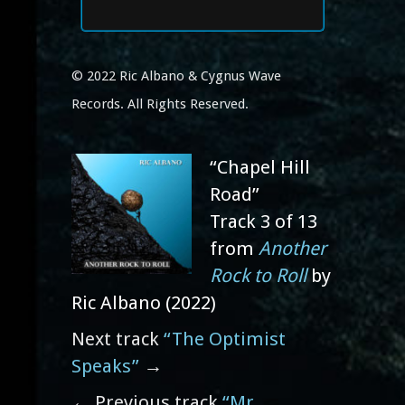
© 2022 Ric Albano & Cygnus Wave
Records. All Rights Reserved.
“Chapel Hill
Road”
Track 3 of 13
from
Another
Rock to Roll
by
Ric Albano (2022)
Next track
“The Optimist
Speaks”
→
← Previous track
“Mr.