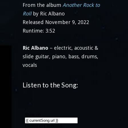
From the album
Another Rock to
Roll
by Ric Albano
Released November 9, 2022
Runtime: 3:52
Ric Albano
– electric, acoustic &
slide guitar, piano, bass, drums,
vocals
Listen to the Song: