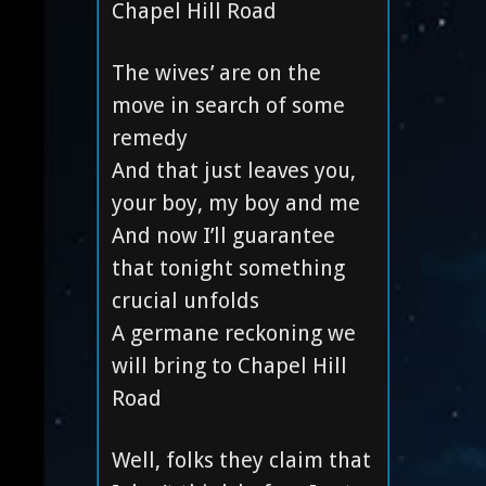
Chapel Hill Road
The wives’ are on the
move in search of some
remedy
And that just leaves you,
your boy, my boy and me
And now I’ll guarantee
that tonight something
crucial unfolds
A germane reckoning we
will bring to Chapel Hill
Road
Well, folks they claim that