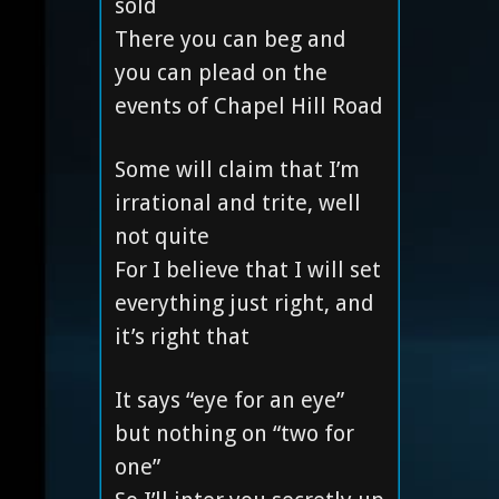
sold
There you can beg and
you can plead on the
events of Chapel Hill Road
Some will claim that I’m
irrational and trite, well
not quite
For I believe that I will set
everything just right, and
it’s right that
It says “eye for an eye”
but nothing on “two for
one”