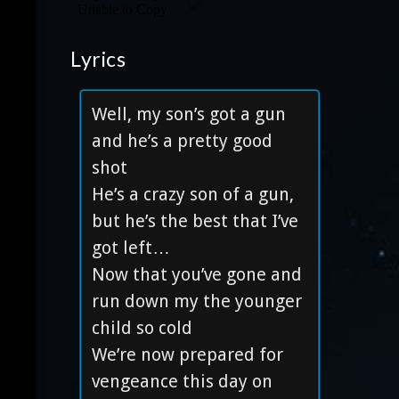
Lyrics
Well, my son’s got a gun
and he’s a pretty good
shot
He’s a crazy son of a gun,
but he’s the best that I’ve
got left…
Now that you’ve gone and
run down my the younger
child so cold
We’re now prepared for
vengeance this day on