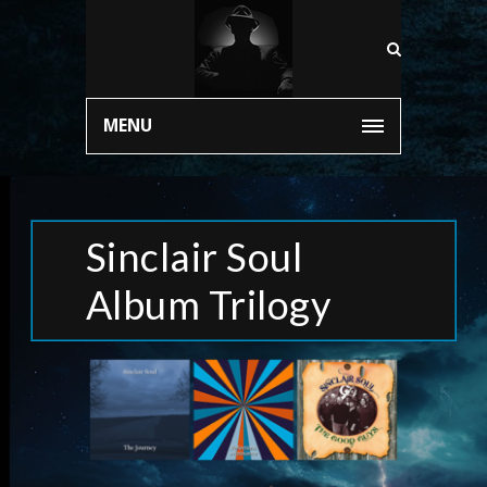
MENU
Sinclair Soul
Album Trilogy