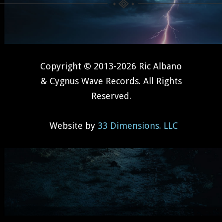
Copyright © 2013-2026 Ric Albano
& Cygnus Wave Records. All Rights
Reserved.
Website by
33 Dimensions. LLC